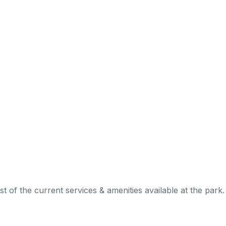
 of the current services & amenities available at the park.