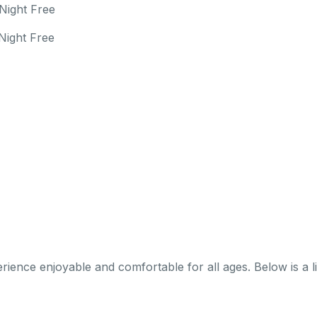
Night Free
Night Free
nce enjoyable and comfortable for all ages. Below is a list