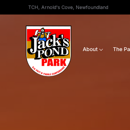
TCH, Arnold's Cove, Newfoundland
About
The Pa