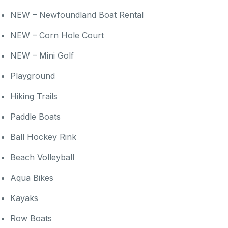
NEW – Newfoundland Boat Rental
NEW – Corn Hole Court
NEW – Mini Golf
Playground
Hiking Trails
Paddle Boats
Ball Hockey Rink
Beach Volleyball
Aqua Bikes
Kayaks
Row Boats