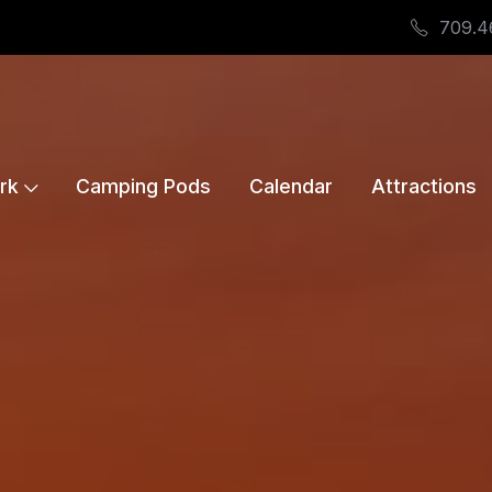
709.4
rk
Camping Pods
Calendar
Attractions