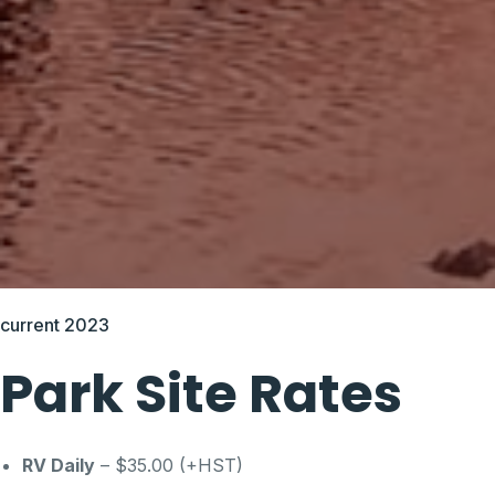
current 2023
Park Site Rates
RV Daily
– $35.00 (+HST)