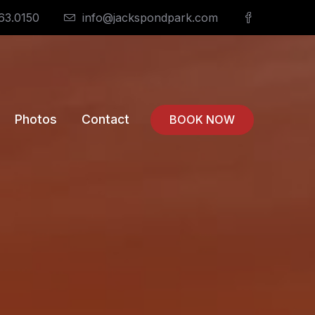
63.0150
info@jackspondpark.com
Photos
Contact
BOOK NOW