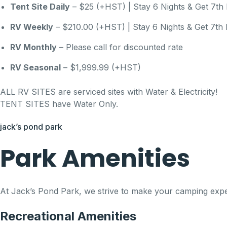
Tent Site Daily
– $25 (+HST) | Stay 6 Nights & Get 7th 
RV Weekly
– $210.00 (+HST) | Stay 6 Nights & Get 7th 
RV Monthly
– Please call for discounted rate
RV Seasonal
– $1,999.99 (+HST)
ALL RV SITES are serviced sites with Water & Electricity!
TENT SITES have Water Only.
jack’s pond park
Park Amenities
At Jack’s Pond Park, we strive to make your camping experie
Recreational Amenities