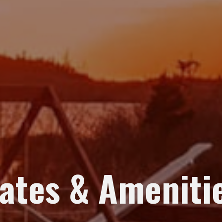
ates & Ameniti