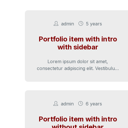
admin
5 years
Portfolio item with intro
with sidebar
Lorem ipsum dolor sit amet,
consectetur adipiscing elit. Vestibulum
velit tortor, interdum sed cursus eu,
sagittis ut nunc. Sed vitae…
admin
6 years
Portfolio item with intro
without sidebar