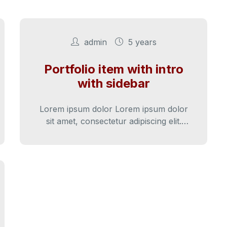
admin
5 years
Portfolio item with intro
with sidebar
Lorem ipsum dolor Lorem ipsum dolor
sit amet, consectetur adipiscing elit.
Cras iaculis diam varius diam ultricies
lacini.