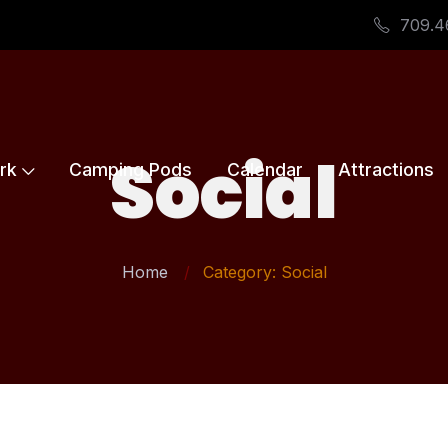
709.4
Social
rk
Camping Pods
Calendar
Attractions
Home
Category: Social