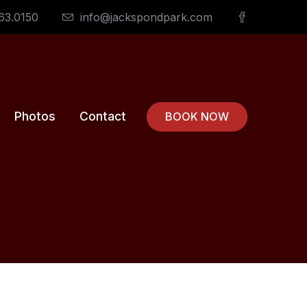
63.0150
info@jackspondpark.com
Photos
Contact
BOOK NOW