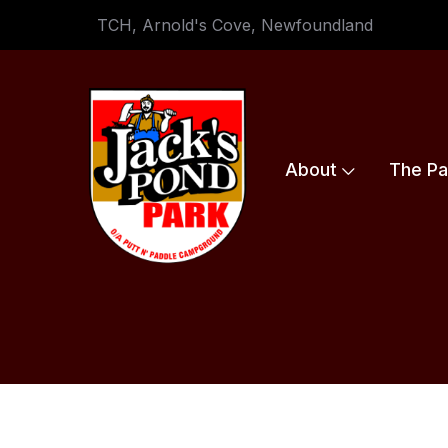
TCH, Arnold's Cove, Newfoundland
About
The Pa