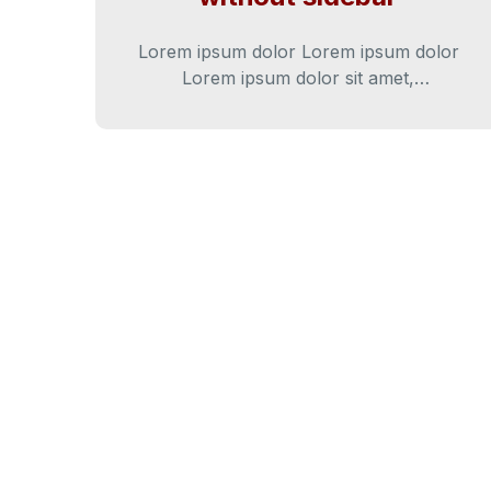
Lorem ipsum dolor Lorem ipsum dolor
Lorem ipsum dolor sit amet,
consectetur adipiscing elit. Cras iaculis
diam varius diam ultricies…