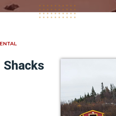
RENTAL
g Shacks