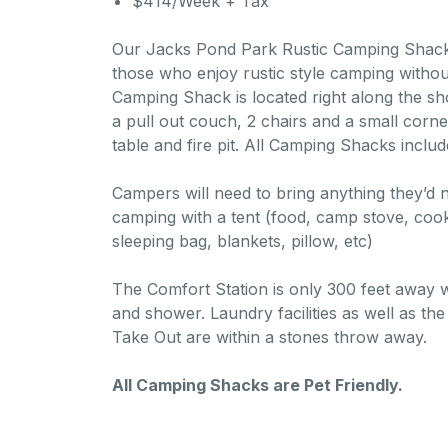
$414/Week + Tax
Our Jacks Pond Park Rustic Camping Shacks 
those who enjoy rustic style camping withou
Camping Shack is located right along the sh
a pull out couch, 2 chairs and a small corner
table and fire pit. All Camping Shacks includ
Campers will need to bring anything they’d
camping with a tent (food, camp stove, cook
sleeping bag, blankets, pillow, etc)
The Comfort Station is only 300 feet away 
and shower. Laundry facilities as well as t
Take Out are within a stones throw away.
All Camping Shacks are Pet Friendly.