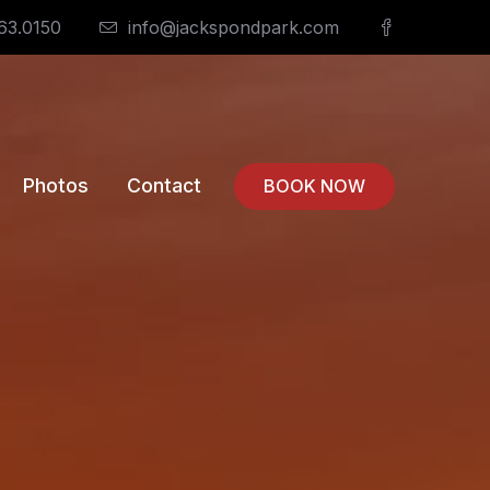
63.0150
info@jackspondpark.com
Photos
Contact
BOOK NOW