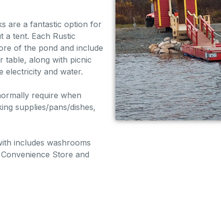
are a fantastic option for
t a tent. Each Rustic
ore of the pond and include
 table, along with picnic
e electricity and water.
 normally require when
ing supplies/pans/dishes,
with includes washrooms
he Convenience Store and