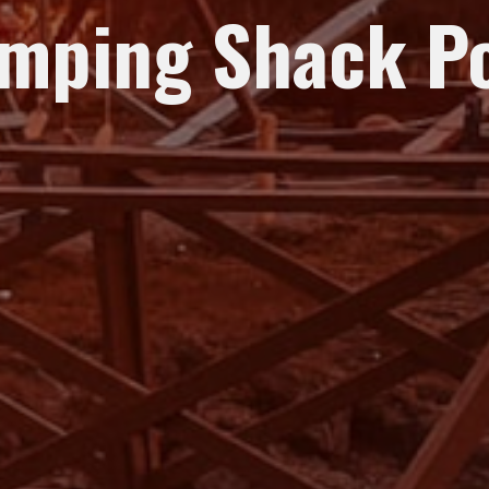
mping Shack P