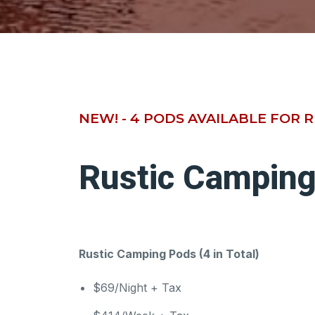
NEW! - 4 PODS AVAILABLE FOR 
Rustic Campin
Rustic Camping Pods (4 in Total)
$69/Night + Tax