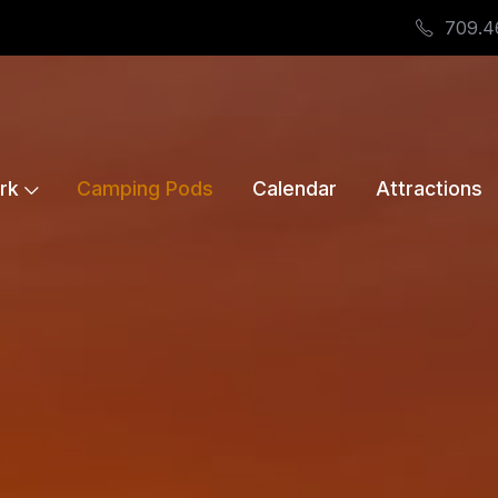
709.4
rk
Camping Pods
Calendar
Attractions