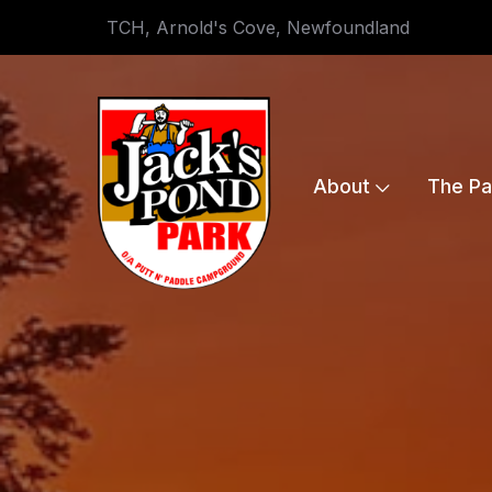
TCH, Arnold's Cove, Newfoundland
About
The Pa